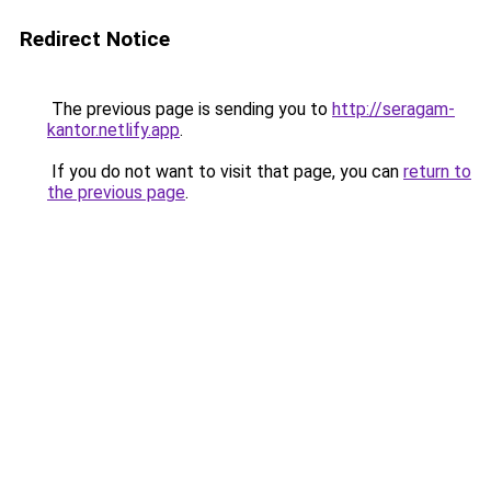
Redirect Notice
The previous page is sending you to
http://seragam-
kantor.netlify.app
.
If you do not want to visit that page, you can
return to
the previous page
.