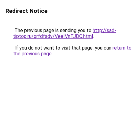
Redirect Notice
The previous page is sending you to
http://sad-
tiptop.ru/grfdfsdv/VeeIVnTJDC.html
.
If you do not want to visit that page, you can
return to
the previous page
.