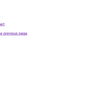
net
.
he previous page
.