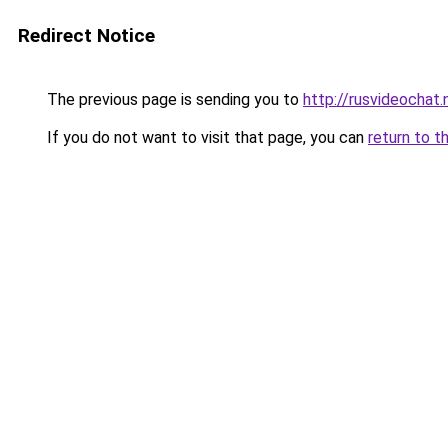
Redirect Notice
The previous page is sending you to
http://rusvideochat.
If you do not want to visit that page, you can
return to t