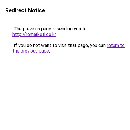
Redirect Notice
The previous page is sending you to
http://remarketi.co.kr
.
If you do not want to visit that page, you can
return to
the previous page
.