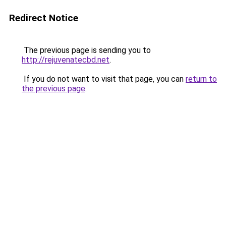
Redirect Notice
The previous page is sending you to
http://rejuvenatecbd.net
.
If you do not want to visit that page, you can
return to
the previous page
.