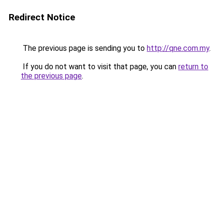
Redirect Notice
The previous page is sending you to
http://qne.com.my
.
If you do not want to visit that page, you can
return to
the previous page
.