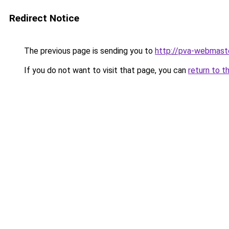
Redirect Notice
The previous page is sending you to
http://pva-webmaste
If you do not want to visit that page, you can
return to t