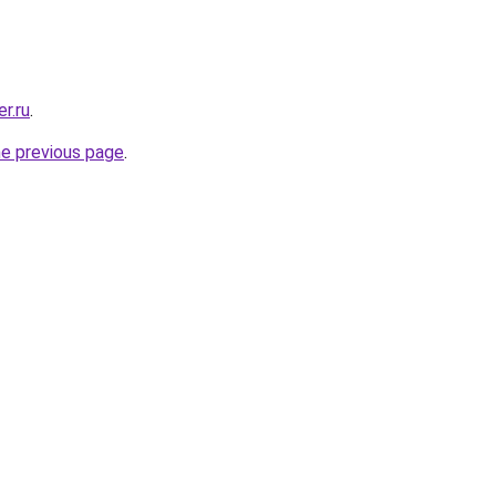
r.ru
.
he previous page
.