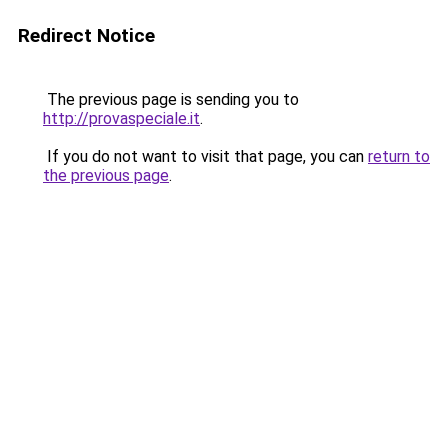
Redirect Notice
The previous page is sending you to
http://provaspeciale.it
.
If you do not want to visit that page, you can
return to
the previous page
.