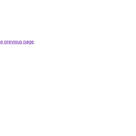
he previous page
.