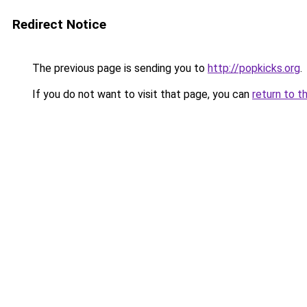
Redirect Notice
The previous page is sending you to
http://popkicks.org
.
If you do not want to visit that page, you can
return to t