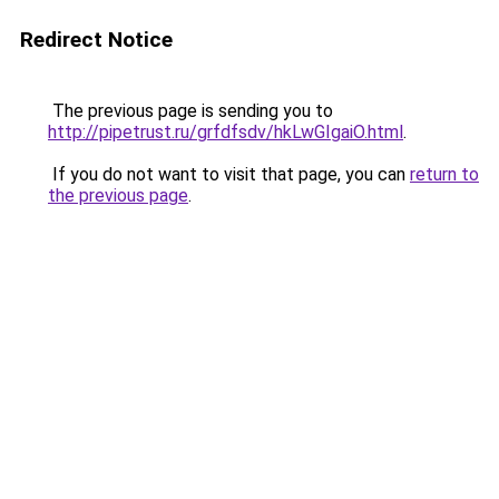
Redirect Notice
The previous page is sending you to
http://pipetrust.ru/grfdfsdv/hkLwGIgaiO.html
.
If you do not want to visit that page, you can
return to
the previous page
.