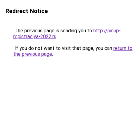
Redirect Notice
The previous page is sending you to
http://pinup-
registraciya-2022.ru
.
If you do not want to visit that page, you can
return to
the previous page
.