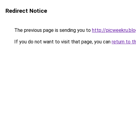
Redirect Notice
The previous page is sending you to
http://picweekru.bl
If you do not want to visit that page, you can
return to t