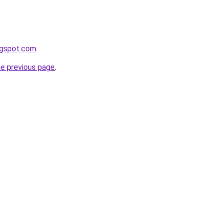
ogspot.com
.
he previous page
.