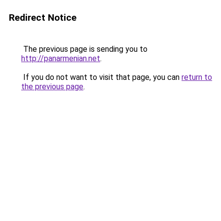
Redirect Notice
The previous page is sending you to
http://panarmenian.net
.
If you do not want to visit that page, you can
return to
the previous page
.