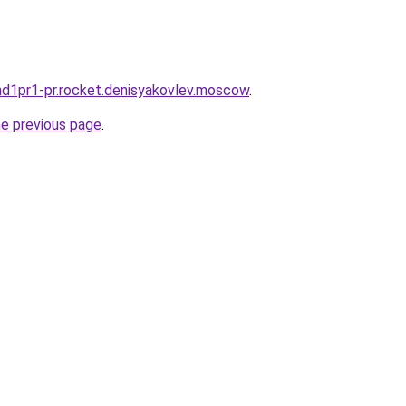
land1pr1-pr.rocket.denisyakovlev.moscow
.
he previous page
.