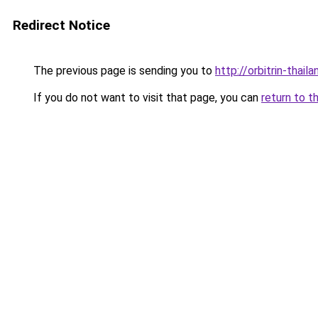
Redirect Notice
The previous page is sending you to
http://orbitrin-thai
If you do not want to visit that page, you can
return to t