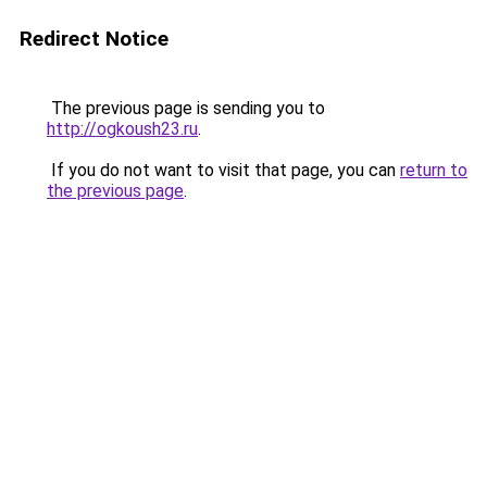
Redirect Notice
The previous page is sending you to
http://ogkoush23.ru
.
If you do not want to visit that page, you can
return to
the previous page
.