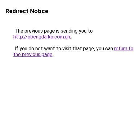
Redirect Notice
The previous page is sending you to
http://obengdarko.com.gh
.
If you do not want to visit that page, you can
return to
the previous page
.