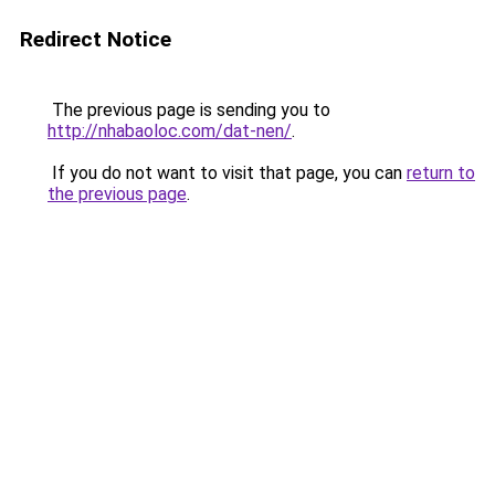
Redirect Notice
The previous page is sending you to
http://nhabaoloc.com/dat-nen/
.
If you do not want to visit that page, you can
return to
the previous page
.