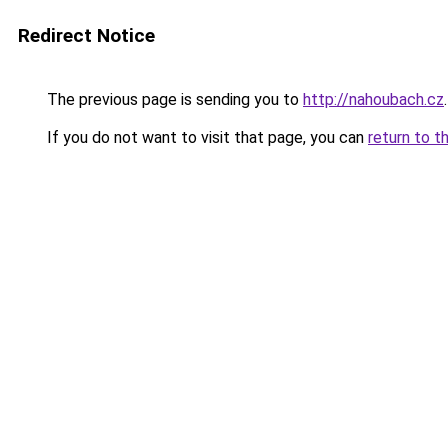
Redirect Notice
The previous page is sending you to
http://nahoubach.cz
.
If you do not want to visit that page, you can
return to t