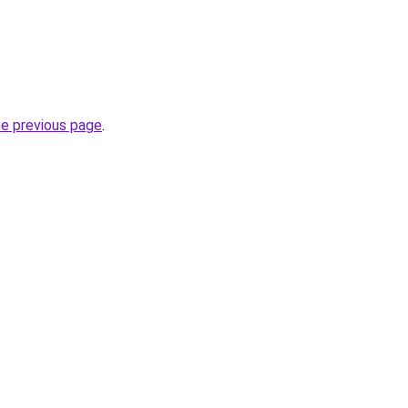
he previous page
.