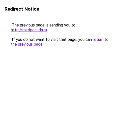
Redirect Notice
The previous page is sending you to
http://mkdposuda.ru
.
If you do not want to visit that page, you can
return to
the previous page
.