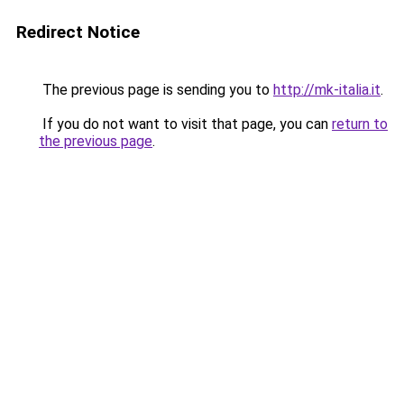
Redirect Notice
The previous page is sending you to
http://mk-italia.it
.
If you do not want to visit that page, you can
return to
the previous page
.