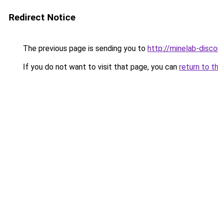
Redirect Notice
The previous page is sending you to
http://minelab-disco
If you do not want to visit that page, you can
return to t