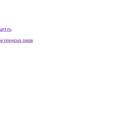
unt.ru
.
he previous page
.