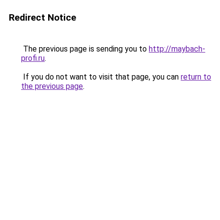
Redirect Notice
The previous page is sending you to
http://maybach-
profi.ru
.
If you do not want to visit that page, you can
return to
the previous page
.