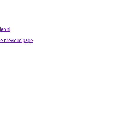
en.nl
.
he previous page
.