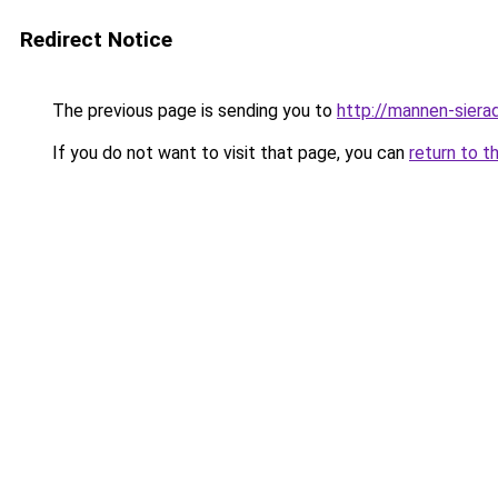
Redirect Notice
The previous page is sending you to
http://mannen-sierad
If you do not want to visit that page, you can
return to t