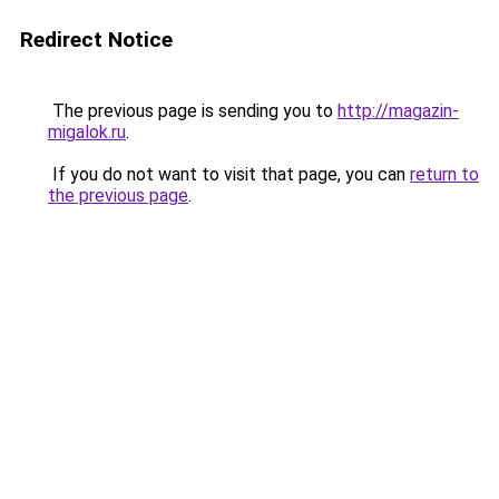
Redirect Notice
The previous page is sending you to
http://magazin-
migalok.ru
.
If you do not want to visit that page, you can
return to
the previous page
.