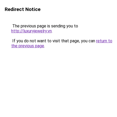
Redirect Notice
The previous page is sending you to
http://luxuryjewelry.vn
.
If you do not want to visit that page, you can
return to
the previous page
.