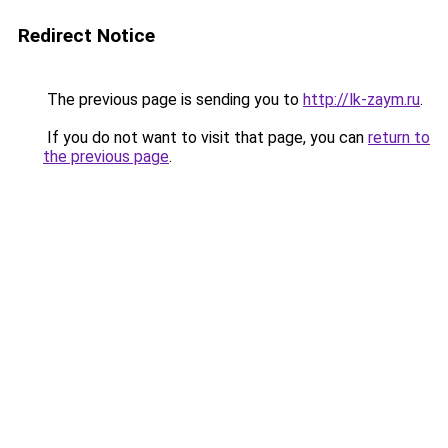
Redirect Notice
The previous page is sending you to
http://lk-zaym.ru
.
If you do not want to visit that page, you can
return to
the previous page
.