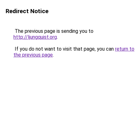
Redirect Notice
The previous page is sending you to
http://ljungquist.org
.
If you do not want to visit that page, you can
return to
the previous page
.