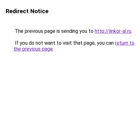
Redirect Notice
The previous page is sending you to
http://linkor-al.ru
.
If you do not want to visit that page, you can
return to
the previous page
.