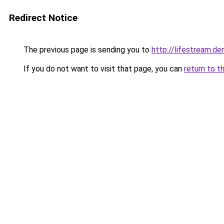
Redirect Notice
The previous page is sending you to
http://lifestream.de
If you do not want to visit that page, you can
return to t