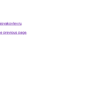
nisyakovlev.ru
.
he previous page
.