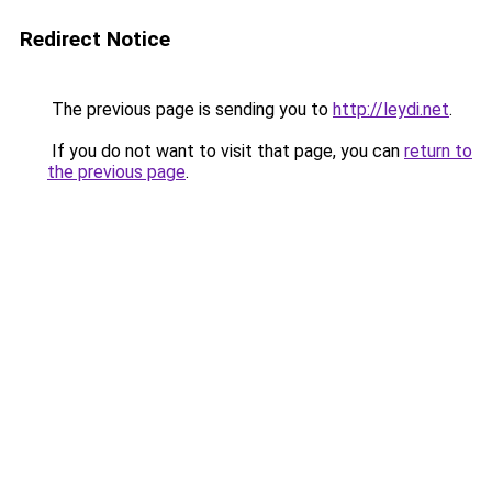
Redirect Notice
The previous page is sending you to
http://leydi.net
.
If you do not want to visit that page, you can
return to
the previous page
.