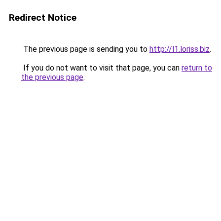
Redirect Notice
The previous page is sending you to
http://l1.loriss.biz
.
If you do not want to visit that page, you can
return to
the previous page
.