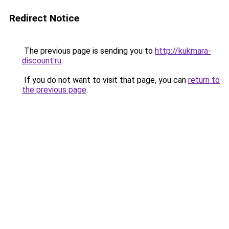
Redirect Notice
The previous page is sending you to
http://kukmara-
discount.ru
.
If you do not want to visit that page, you can
return to
the previous page
.