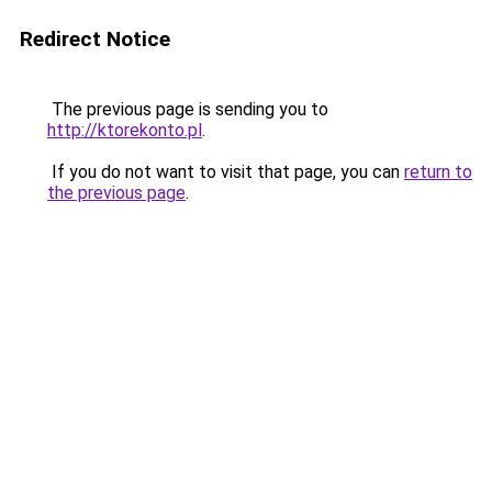
Redirect Notice
The previous page is sending you to
http://ktorekonto.pl
.
If you do not want to visit that page, you can
return to
the previous page
.