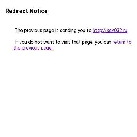
Redirect Notice
The previous page is sending you to
http://ksv032.ru
.
If you do not want to visit that page, you can
return to
the previous page
.