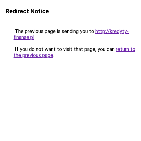
Redirect Notice
The previous page is sending you to
http://kredyty-
finanse.pl
.
If you do not want to visit that page, you can
return to
the previous page
.