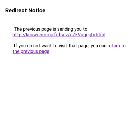
Redirect Notice
The previous page is sending you to
http://knowcar.ru/grfdfsdv/cZkVoqggbr.html
.
If you do not want to visit that page, you can
return to
the previous page
.