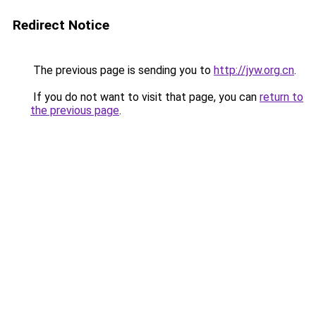
Redirect Notice
The previous page is sending you to
http://jyw.org.cn
.
If you do not want to visit that page, you can
return to
the previous page
.