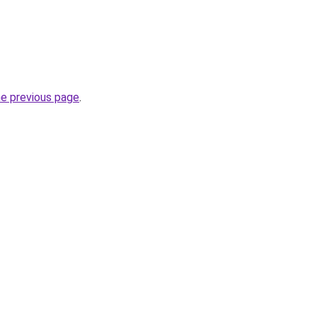
he previous page
.