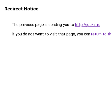
Redirect Notice
The previous page is sending you to
http://jookin.ru
.
If you do not want to visit that page, you can
return to t