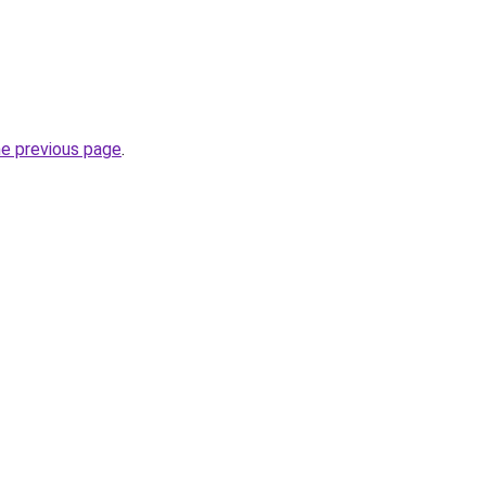
he previous page
.