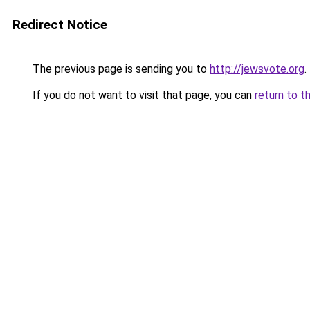
Redirect Notice
The previous page is sending you to
http://jewsvote.org
.
If you do not want to visit that page, you can
return to t