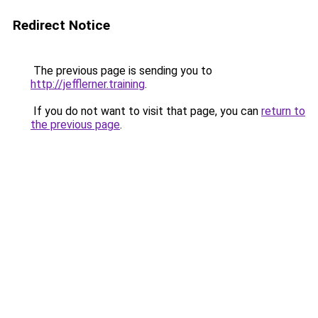
Redirect Notice
The previous page is sending you to
http://jefflerner.training
.
If you do not want to visit that page, you can
return to
the previous page
.