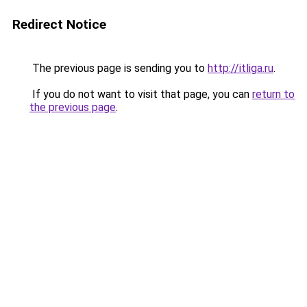
Redirect Notice
The previous page is sending you to
http://itliga.ru
.
If you do not want to visit that page, you can
return to
the previous page
.