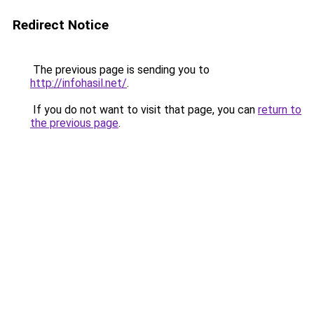
Redirect Notice
The previous page is sending you to
http://infohasil.net/
.
If you do not want to visit that page, you can
return to
the previous page
.