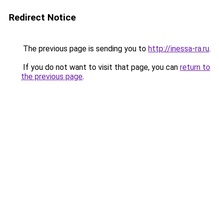
Redirect Notice
The previous page is sending you to
http://inessa-ra.ru
.
If you do not want to visit that page, you can
return to
the previous page
.