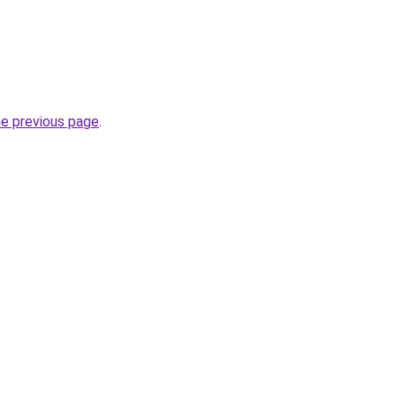
he previous page
.