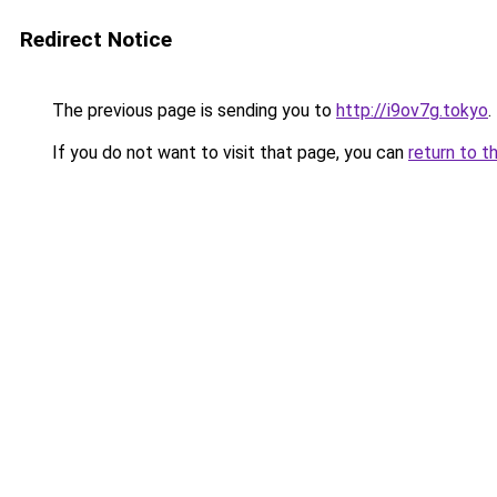
Redirect Notice
The previous page is sending you to
http://i9ov7g.tokyo
.
If you do not want to visit that page, you can
return to t