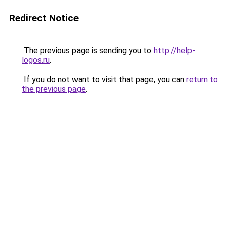
Redirect Notice
The previous page is sending you to
http://help-
logos.ru
.
If you do not want to visit that page, you can
return to
the previous page
.