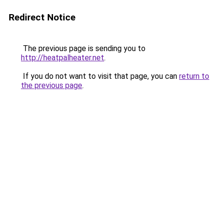
Redirect Notice
The previous page is sending you to
http://heatpalheater.net
.
If you do not want to visit that page, you can
return to
the previous page
.