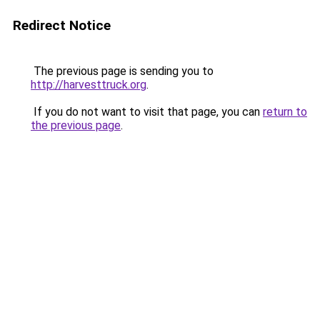
Redirect Notice
The previous page is sending you to
http://harvesttruck.org
.
If you do not want to visit that page, you can
return to
the previous page
.