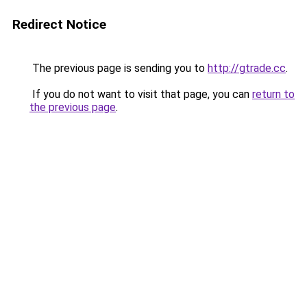
Redirect Notice
The previous page is sending you to
http://gtrade.cc
.
If you do not want to visit that page, you can
return to
the previous page
.