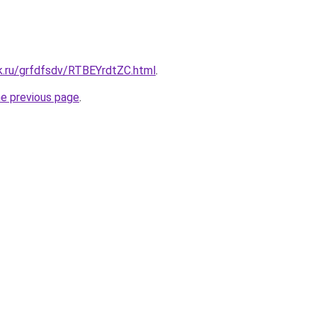
k.ru/grfdfsdv/RTBEYrdtZC.html
.
he previous page
.