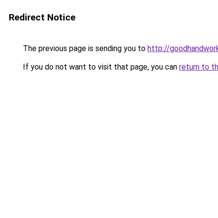
Redirect Notice
The previous page is sending you to
http://goodhandwor
If you do not want to visit that page, you can
return to t