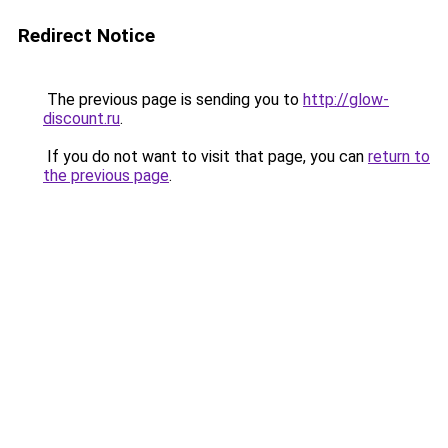
Redirect Notice
The previous page is sending you to
http://glow-
discount.ru
.
If you do not want to visit that page, you can
return to
the previous page
.